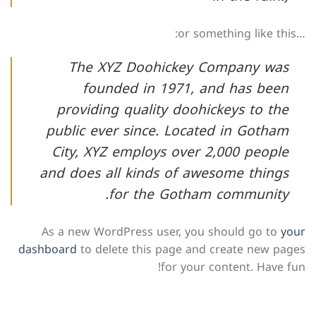
…or something like this:
The XYZ Doohickey Company was
founded in 1971, and has been
providing quality doohickeys to the
public ever since. Located in Gotham
City, XYZ employs over 2,000 people
and does all kinds of awesome things
for the Gotham community.
As a new WordPress user, you should go to
your
dashboard
to delete this page and create new pages
for your content. Have fun!