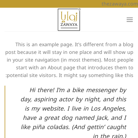
تخطي
thezawaya.com
للمحتوى
This is an example page. It’s different from a blog
post because it will stay in one place and will show up
in your site navigation (in most themes). Most people
start with an About page that introduces them to
potential site visitors. It might say something like this:
Hi there! I’m a bike messenger by
day, aspiring actor by night, and this
is my website. I live in Los Angeles,
have a great dog named Jack, and I
like piña coladas. (And gettin’ caught
in the rain.)